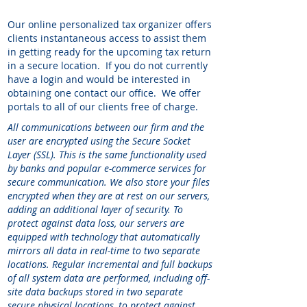
Our online personalized tax organizer offers
clients instantaneous access to assist them
in getting ready for the upcoming tax return
in a secure location. If you do not currently
have a login and would be interested in
obtaining one contact our office. We offer
portals to all of our clients free of charge.
All communications between our firm and the
user are encrypted using the Secure Socket
Layer (SSL). This is the same functionality used
by banks and popular e-commerce services for
secure communication. We also store your files
encrypted when they are at rest on our servers,
adding an additional layer of security. To
protect against data loss, our servers are
equipped with technology that automatically
mirrors all data in real-time to two separate
locations. Regular incremental and full backups
of all system data are performed, including off-
site data backups stored in two separate
secure physical locations, to protect against