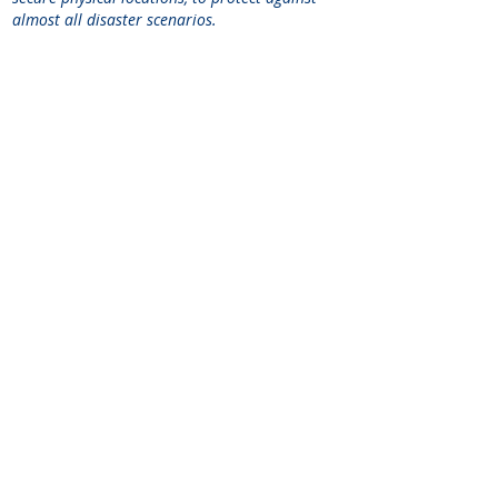
almost all disaster scenarios.
SEE
HOW WE CAN HELP.
CONTACT US
TODAY.
Schedule a Meeting