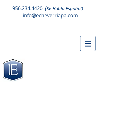
956.234.4420
(
Se Habla Español)
info@echeverriapa.com
TAX ORGANIZER
CLIENT PORTAL
TAX ORGANIZERS